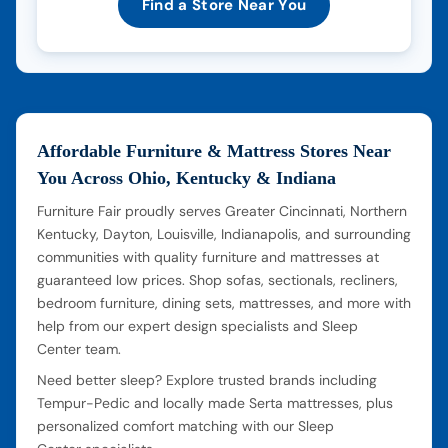
Find a Store Near You
Affordable Furniture & Mattress Stores Near
You Across Ohio, Kentucky & Indiana
Furniture Fair proudly serves Greater Cincinnati, Northern
Kentucky, Dayton, Louisville, Indianapolis, and surrounding
communities with quality furniture and mattresses at
guaranteed low prices. Shop sofas, sectionals, recliners,
bedroom furniture, dining sets, mattresses, and more with
help from our expert design specialists and Sleep
Center team.
Need better sleep? Explore trusted brands including
Tempur-Pedic and locally made Serta mattresses, plus
personalized comfort matching with our Sleep