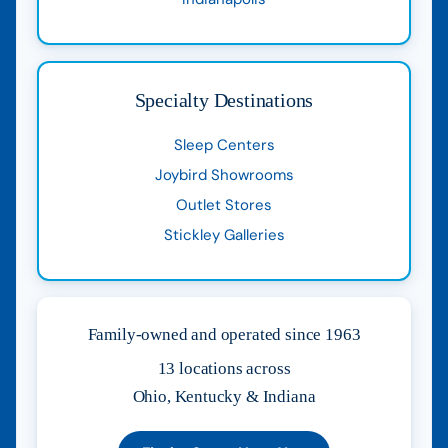
Specialty Destinations
Sleep Centers
Joybird Showrooms
Outlet Stores
Stickley Galleries
Family-owned and operated since 1963
13 locations across
Ohio, Kentucky & Indiana