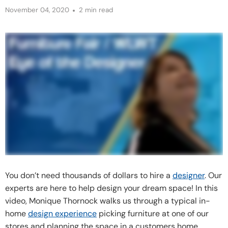
November 04, 2020
2 min read
You don’t need thousands of dollars to hire a
designer
. Our
experts are here to help design your dream space! In this
video, Monique Thornock walks us through a typical in-
home
design experience
picking furniture at one of our
stores and planning the space in a customers home.