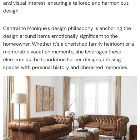
and visual interest, ensuring a tailored and harmonious
design.
Central to Monique's design philosophy is anchoring the
design around items emotionally significant to the
homeowner. Whether it's a cherished family heirloom or a
memorable vacation memento, she leverages these
elements as the foundation for her designs, infusing
spaces with personal history and cherished memories.