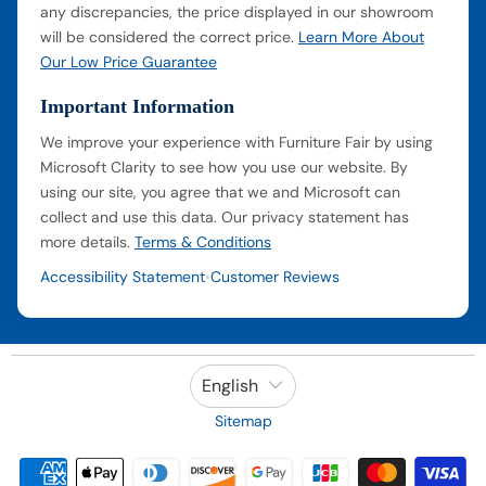
any discrepancies, the price displayed in our showroom
will be considered the correct price.
Learn More About
Our Low Price Guarantee
Important Information
We improve your experience with Furniture Fair by using
Microsoft Clarity to see how you use our website. By
using our site, you agree that we and Microsoft can
collect and use this data. Our privacy statement has
more details.
Terms & Conditions
Accessibility Statement
Customer Reviews
•
English
Sitemap