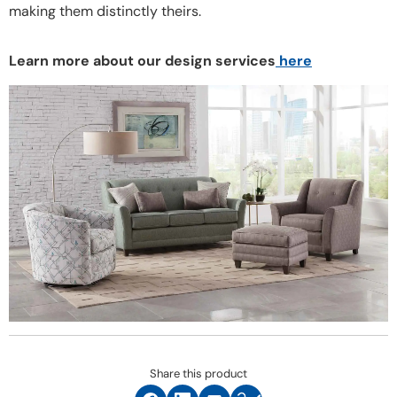
making them distinctly theirs.
Learn more about our design services
here
Share this product