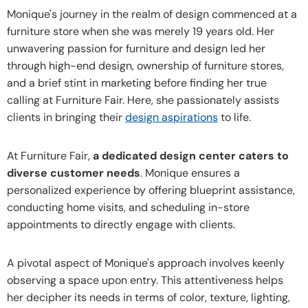
Monique's journey in the realm of design commenced at a
furniture store when she was merely 19 years old. Her
unwavering passion for furniture and design led her
through high-end design, ownership of furniture stores,
and a brief stint in marketing before finding her true
calling at Furniture Fair. Here, she passionately assists
clients in bringing their
design aspirations
to life.
At Furniture Fair,
a dedicated design center caters to
diverse customer needs
. Monique ensures a
personalized experience by offering blueprint assistance,
conducting home visits, and scheduling in-store
appointments to directly engage with clients.
A pivotal aspect of Monique's approach involves keenly
observing a space upon entry. This attentiveness helps
her decipher its needs in terms of color, texture, lighting,