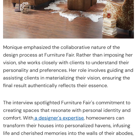
Monique emphasized the collaborative nature of the
design process at Furniture Fair. Rather than imposing her
vision, she works closely with clients to understand their
personality and preferences. Her role involves guiding and
assisting clients in materializing their vision, ensuring the
final result authentically reflects their essence.
The interview spotlighted Furniture Fair's commitment to
creating spaces that resonate with personal identity and
comfort. With
a designer's expertise
, homeowners can
transform their houses into personalized havens, infusing
life and cherished memories into the walls of their abodes,