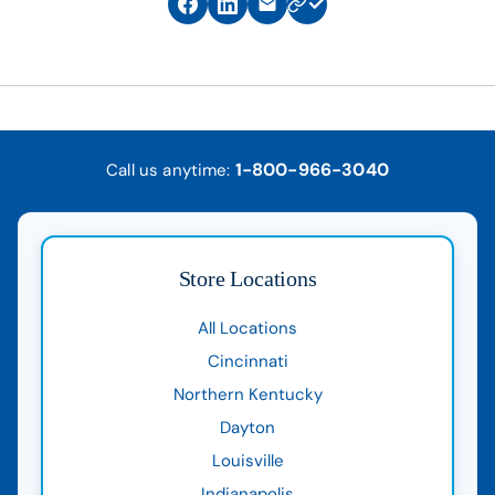
1-800-966-3040
Call us anytime:
Store Locations
All Locations
Cincinnati
Northern Kentucky
Dayton
Louisville
Indianapolis