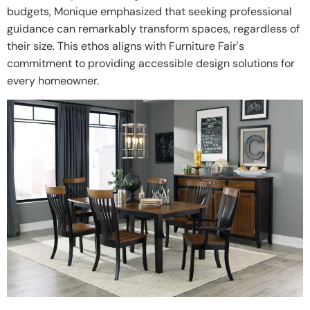
budgets, Monique emphasized that seeking professional
guidance can remarkably transform spaces, regardless of
their size. This ethos aligns with Furniture Fair's
commitment to providing accessible design solutions for
every homeowner.