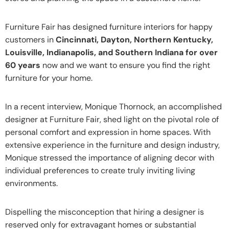
Furniture Fair has designed furniture interiors for happy
customers in
Cincinnati, Dayton, Northern Kentucky,
Louisville, Indianapolis, and Southern Indiana for over
60 years
now and we want to ensure you find the right
furniture for your home.
In a recent interview, Monique Thornock, an accomplished
designer at Furniture Fair, shed light on the pivotal role of
personal comfort and expression in home spaces. With
extensive experience in the furniture and design industry,
Monique stressed the importance of aligning decor with
individual preferences to create truly inviting living
environments.
Dispelling the misconception that hiring a designer is
reserved only for extravagant homes or substantial