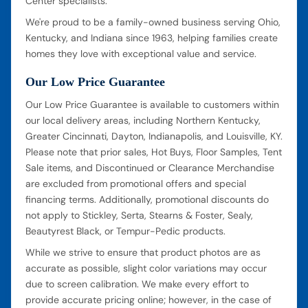
Center specialists.
We're proud to be a family-owned business serving Ohio,
Kentucky, and Indiana since 1963, helping families create
homes they love with exceptional value and service.
Our Low Price Guarantee
Our Low Price Guarantee is available to customers within
our local delivery areas, including Northern Kentucky,
Greater Cincinnati, Dayton, Indianapolis, and Louisville, KY.
Please note that prior sales, Hot Buys, Floor Samples, Tent
Sale items, and Discontinued or Clearance Merchandise
are excluded from promotional offers and special
financing terms. Additionally, promotional discounts do
not apply to Stickley, Serta, Stearns & Foster, Sealy,
Beautyrest Black, or Tempur-Pedic products.
While we strive to ensure that product photos are as
accurate as possible, slight color variations may occur
due to screen calibration. We make every effort to
provide accurate pricing online; however, in the case of