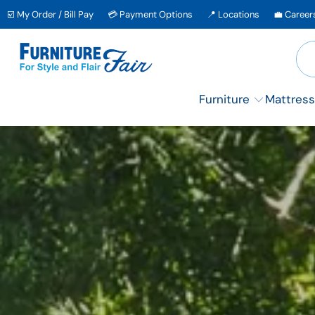
↵
↵
↵
Skip to content
Skip to menu
Skip to footer
☑️ My Order / Bill Pay
💳 Payment Options
📍 Locations
💼 Career
↵
OPEN ACCESSIBILITY WIDGET
Furniture
Mattress