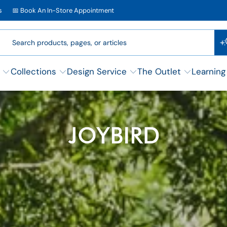
s
📅 Book An In-Store Appointment
Collections
Design Service
The Outlet
Learning