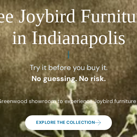
ee Joybird Furnitu
in Indianapolis
Try it before you buy it.
No guessing. No risk.
 Greenwood showroom to experience Joybird furniture 
EXPLORE THE COLLECTION