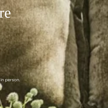
re
in person.