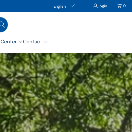
0
Login
English
 Center
Contact