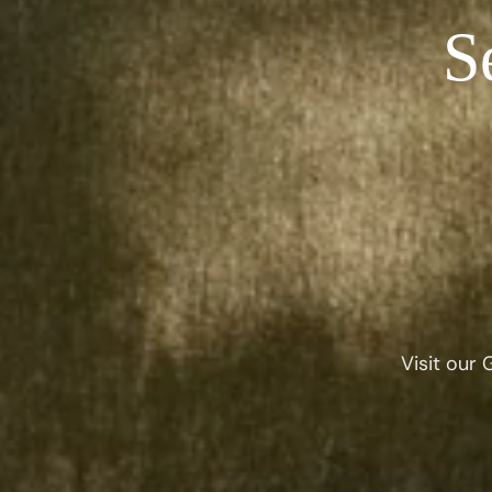
S
Visit our