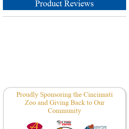
Product Reviews
Proudly Sponsoring the Cincinnati
Zoo and Giving Back to Our
Community