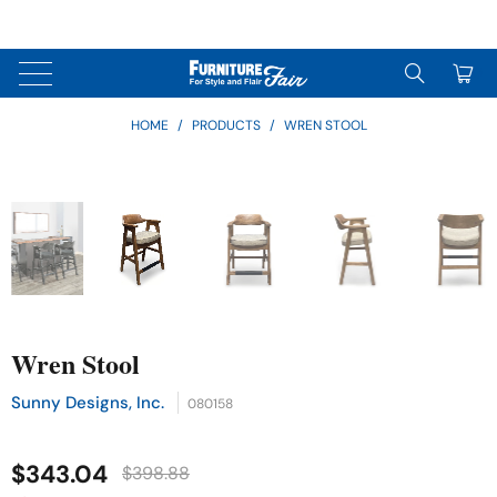
↵
↵
↵
Skip to content
Skip to menu
Skip to footer
↵
OPEN ACCESSIBILITY WIDGET
0
HOME
/
PRODUCTS
/
WREN STOOL
Wren Stool
Sunny Designs, Inc.
080158
$343.04
$398.88