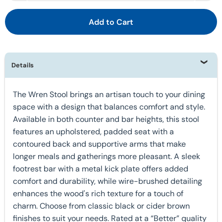
Add to Cart
Details
The Wren Stool brings an artisan touch to your dining
space with a design that balances comfort and style.
Available in both counter and bar heights, this stool
features an upholstered, padded seat with a
contoured back and supportive arms that make
longer meals and gatherings more pleasant. A sleek
footrest bar with a metal kick plate offers added
comfort and durability, while wire-brushed detailing
enhances the wood's rich texture for a touch of
charm. Choose from classic black or cider brown
finishes to suit your needs. Rated at a “Better” quality