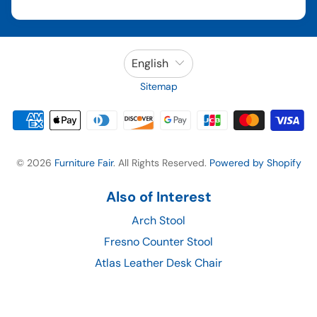
English
Sitemap
© 2026
Furniture Fair
. All Rights Reserved.
Powered by Shopify
Also of Interest
Arch Stool
Fresno Counter Stool
Atlas Leather Desk Chair