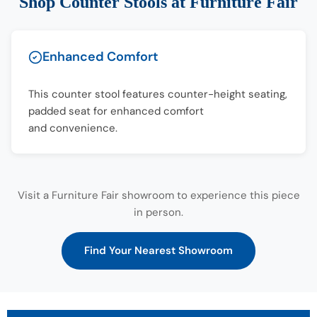
Shop Counter Stools at Furniture Fair
Enhanced Comfort
This counter stool features counter-height seating,
padded seat for enhanced comfort
and convenience.
Visit a Furniture Fair showroom to experience this piece
in person.
Find Your Nearest Showroom