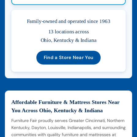
Family-owned and operated since 1963
13 locations across
Ohio, Kentucky & Indiana
Find a Store Near You
Affordable Furniture & Mattress Stores Near
You Across Ohio, Kentucky & Indiana
Furniture Fair proudly serves Greater Cincinnati, Northern
Kentucky, Dayton, Louisville, Indianapolis, and surrounding
communities with quality furniture and mattresses at