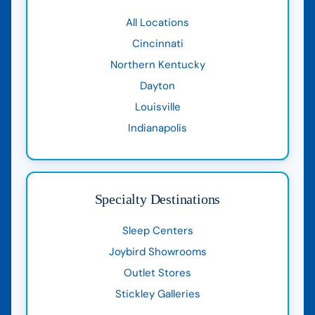
All Locations
Cincinnati
Northern Kentucky
Dayton
Louisville
Indianapolis
Specialty Destinations
Sleep Centers
Joybird Showrooms
Outlet Stores
Stickley Galleries