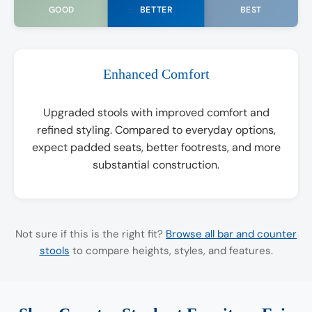
BETTER
GOOD
BEST
Enhanced Comfort
Upgraded stools with improved comfort and
refined styling. Compared to everyday options,
expect padded seats, better footrests, and more
substantial construction.
Not sure if this is the right fit?
Browse all bar and counter
stools
to compare heights, styles, and features.