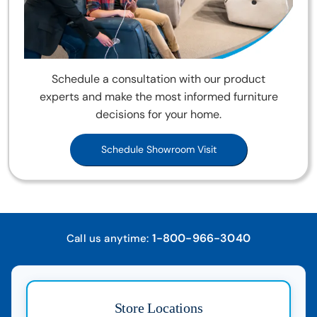
Schedule a consultation with our product
experts and make the most informed furniture
decisions for your home.
Schedule Showroom Visit
1-800-966-3040
Call us anytime:
Store Locations