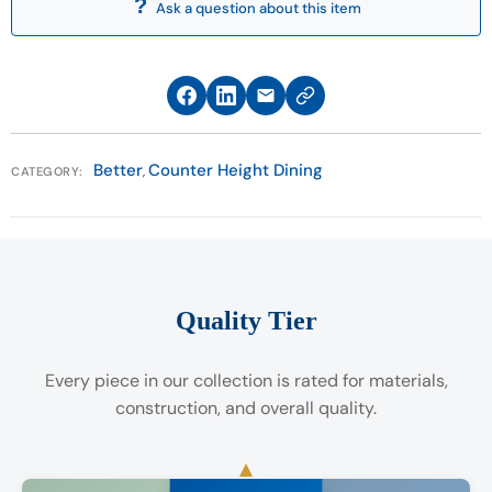
Ask a question about this item
call the Customer Care Department at 513-874-
5553. Customer Care hours are Monday through
Saturday (11 a.m. to 8 p.m) and Sunday (11 a.m. to 6
p.m).
*Furniture Fair Service Agreement applies only to
Better
Counter Height Dining
,
CATEGORY:
Select Clearance and As Is merchandise.
Quality Tier
Every piece in our collection is rated for materials,
construction, and overall quality.