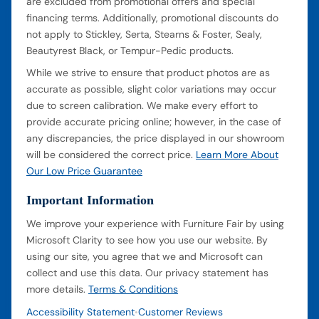
are excluded from promotional offers and special
financing terms. Additionally, promotional discounts do
not apply to Stickley, Serta, Stearns & Foster, Sealy,
Beautyrest Black, or Tempur-Pedic products.
While we strive to ensure that product photos are as
accurate as possible, slight color variations may occur
due to screen calibration. We make every effort to
provide accurate pricing online; however, in the case of
any discrepancies, the price displayed in our showroom
will be considered the correct price.
Learn More About
Our Low Price Guarantee
Important Information
We improve your experience with Furniture Fair by using
Microsoft Clarity to see how you use our website. By
using our site, you agree that we and Microsoft can
collect and use this data. Our privacy statement has
more details.
Terms & Conditions
Accessibility Statement
Customer Reviews
•