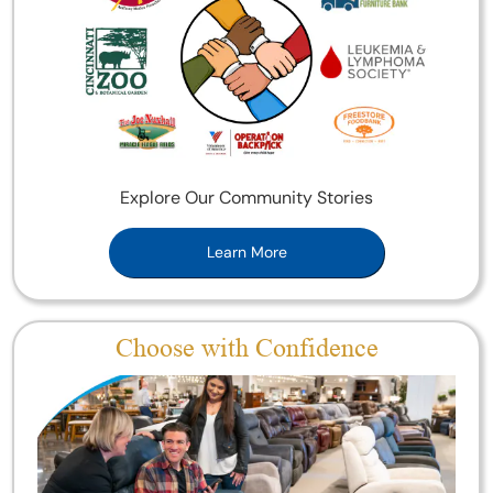
Explore Our Community Stories
Learn More
Choose with Confidence