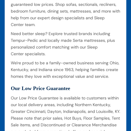
guaranteed low prices. Shop sofas, sectionals, recliners,
bedroom furniture, dining sets, mattresses, and more with
help from our expert design specialists and Sleep
Center team.
Need better sleep? Explore trusted brands including
Tempur-Pedic and locally made Serta mattresses, plus
personalized comfort matching with our Sleep
Center specialists.
We're proud to be a family-owned business serving Ohio,
Kentucky, and Indiana since 1963, helping families create
homes they love with exceptional value and service.
Our Low Price Guarantee
Our Low Price Guarantee is available to customers within
our local delivery areas, including Northern Kentucky,
Greater Cincinnati, Dayton, Indianapolis, and Louisville, KY.
Please note that prior sales, Hot Buys, Floor Samples, Tent
Sale items, and Discontinued or Clearance Merchandise