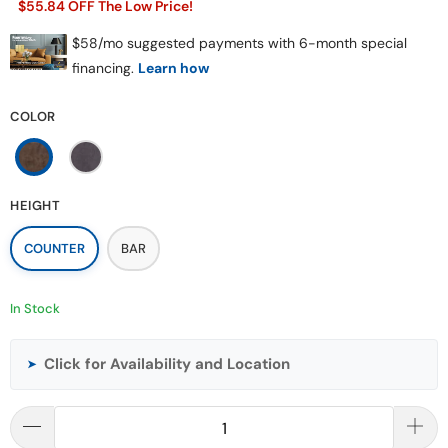
$55.84 OFF The Low Price!
COLOR
HEIGHT
COUNTER
BAR
In Stock
Click for Availability and Location
➤