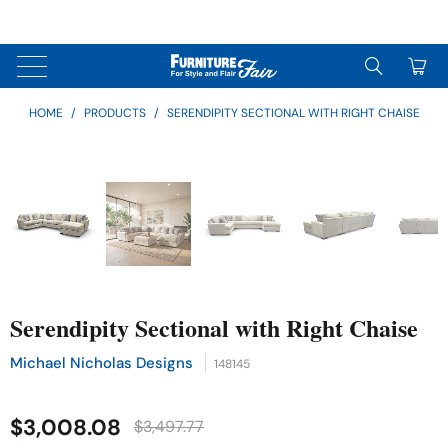
↵
↵
↵
Skip to content
Skip to menu
Skip to footer
↵
OPEN ACCESSIBILITY WIDGET
0
HOME
/
PRODUCTS
/
SERENDIPITY SECTIONAL WITH RIGHT CHAISE
Serendipity Sectional with Right Chaise
Michael Nicholas Designs
148145
$3,008.08
$3,497.77