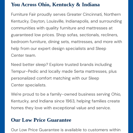
You Across Ohio, Kentucky & Indiana
Furniture Fair proudly serves Greater Cincinnati, Northern
Kentucky, Dayton, Louisville, Indianapolis, and surrounding
communities with quality furniture and mattresses at
guaranteed low prices. Shop sofas, sectionals, recliners,
bedroom furniture, dining sets, mattresses, and more with
help from our expert design specialists and Sleep
Center team.
Need better sleep? Explore trusted brands including
Tempur-Pedic and locally made Serta mattresses, plus
personalized comfort matching with our Sleep
Center specialists.
We're proud to be a family-owned business serving Ohio,
Kentucky, and Indiana since 1963, helping families create
homes they love with exceptional value and service.
Our Low Price Guarantee
Our Low Price Guarantee is available to customers within