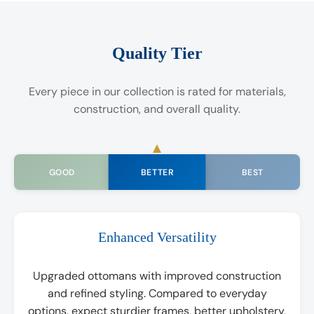
Quality Tier
Every piece in our collection is rated for materials,
construction, and overall quality.
BETTER
GOOD
BEST
Enhanced Versatility
Upgraded ottomans with improved construction
and refined styling. Compared to everyday
options, expect sturdier frames, better upholstery,