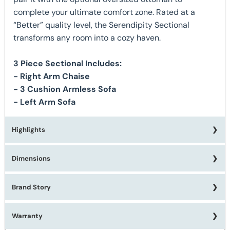
complete your ultimate comfort zone. Rated at a
“Better” quality level, the Serendipity Sectional
transforms any room into a cozy haven.
3 Piece Sectional Includes:
- Right Arm Chaise
- 3 Cushion Armless Sofa
- Left Arm Sofa
Highlights
Dimensions
★ Made in the USA (California)
★ Custom Order Options Available
★ 9 Accent Pillows Included (Feather Blend)
Brand Story
Right Arm Chaise:
W44" x D70" x H40"
★ Deep Seat Cushions
3 Cushion Armless Sofa
: W81" x D44" x H40"
★ Gel Infused Memory Foam Seat Cushions
Left Arm Sofa
W101" x D44" x H40"
Warranty
Learn more about Michael Nicholas Furniture:
★ 1.8 Density Foam Dacron Wrapped Cushions