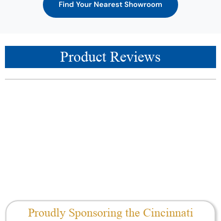
Find Your Nearest Showroom
Product Reviews
Proudly Sponsoring the Cincinnati