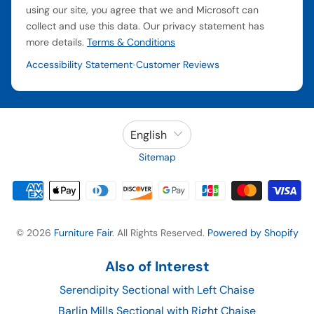
using our site, you agree that we and Microsoft can
collect and use this data. Our privacy statement has
more details.
Terms & Conditions
Accessibility Statement
Customer Reviews
•
English
Sitemap
© 2026
Furniture Fair
. All Rights Reserved.
Powered by Shopify
Also of Interest
Serendipity Sectional with Left Chaise
Barlin Mills Sectional with Right Chaise