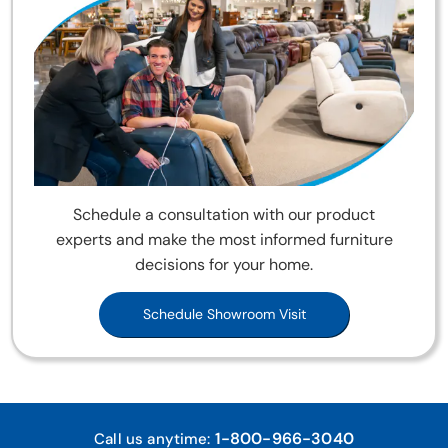
Schedule a consultation with our product
experts and make the most informed furniture
decisions for your home.
Schedule Showroom Visit
1-800-966-3040
Call us anytime: