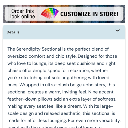
Details
The Serendipity Sectional is the perfect blend of
oversized comfort and chic style. Designed for those
who love to lounge, its deep seat cushions and right
chaise offer ample space for relaxation, whether
you're stretching out solo or gathering with loved
ones. Wrapped in ultra-plush beige upholstery, this
sectional creates a warm, inviting feel. Nine accent
feather-down pillows add an extra layer of softness,
making every seat feel like a dream. With its large-
scale design and relaxed aesthetic, this sectional is
made for effortless lounging. For even more versatility,
pair it with the optional oversized ottoman to