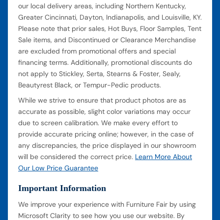
our local delivery areas, including Northern Kentucky,
Greater Cincinnati, Dayton, Indianapolis, and Louisville, KY.
Please note that prior sales, Hot Buys, Floor Samples, Tent
Sale items, and Discontinued or Clearance Merchandise
are excluded from promotional offers and special
financing terms. Additionally, promotional discounts do
not apply to Stickley, Serta, Stearns & Foster, Sealy,
Beautyrest Black, or Tempur-Pedic products.
While we strive to ensure that product photos are as
accurate as possible, slight color variations may occur
due to screen calibration. We make every effort to
provide accurate pricing online; however, in the case of
any discrepancies, the price displayed in our showroom
will be considered the correct price.
Learn More About
Our Low Price Guarantee
Important Information
We improve your experience with Furniture Fair by using
Microsoft Clarity to see how you use our website. By