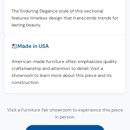
The Enduring Elegance style of this sectional
features timeless design that transcends trends for
lasting beauty.
Made in USA
American-made furniture often emphasizes quality
craftsmanship and attention to detail. Visit a
showroom to learn more about this piece and its
construction.
Visit a Furniture Fair showroom to experience this piece
in person.