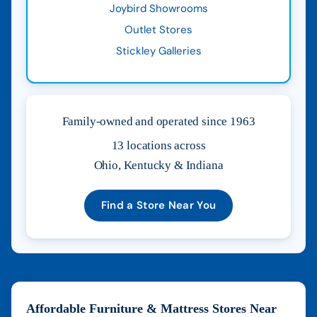
Joybird Showrooms
Outlet Stores
Stickley Galleries
Family-owned and operated since 1963
13 locations across
Ohio, Kentucky & Indiana
Find a Store Near You
Affordable Furniture & Mattress Stores Near