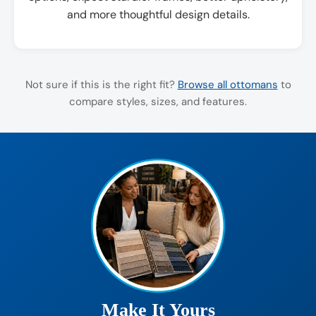
and more thoughtful design details.
Not sure if this is the right fit?
Browse all ottomans
to
compare styles, sizes, and features.
Make It Yours