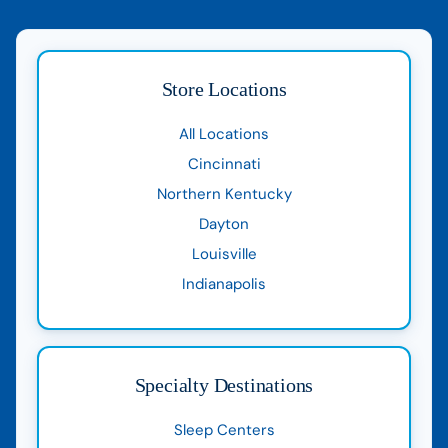
Store Locations
All Locations
Cincinnati
Northern Kentucky
Dayton
Louisville
Indianapolis
Specialty Destinations
Sleep Centers