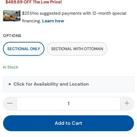
$489.69 OFF The Low Price!
OPTIONS
SECTIONAL ONLY
SECTIONAL WITH OTTOMAN
In Stock
Click for Availability and Location
➤
Add to Cart