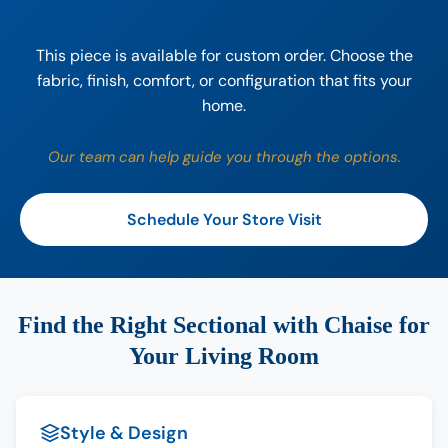
This piece is available for custom order. Choose the
fabric, finish, comfort, or configuration that fits your
home.
Our team can help guide you through the options.
Schedule Your Store Visit
Find the Right Sectional with Chaise for
Your Living Room
Style & Design