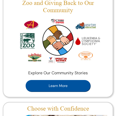
Zoo and Giving Back to Our
Community
Explore Our Community Stories
Learn More
Choose with Confidence