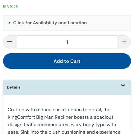
In Stock
Click for Availability and Location
➤
Add to Cart
Details
Crafted with meticulous attention to detail, the
KingComfort Big Man Recliner boasts a spacious
design that accommodates every body type with
ease. Sink into the plush cushioning and experience