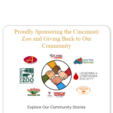
Proudly Sponsoring the Cincinnati
Zoo and Giving Back to Our
Community
Explore Our Community Stories