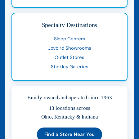
Specialty Destinations
Sleep Centers
Joybird Showrooms
Outlet Stores
Stickley Galleries
Family-owned and operated since 1963
13 locations across
Ohio, Kentucky & Indiana
Find a Store Near You