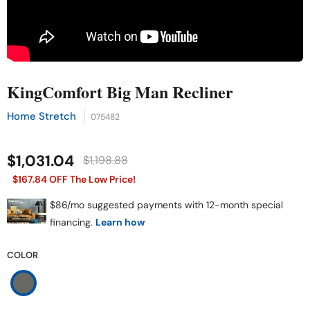
KingComfort Big Man Recliner
Home Stretch
075482
$1,031.04
$1,198.88
$167.84 OFF The Low Price!
COLOR