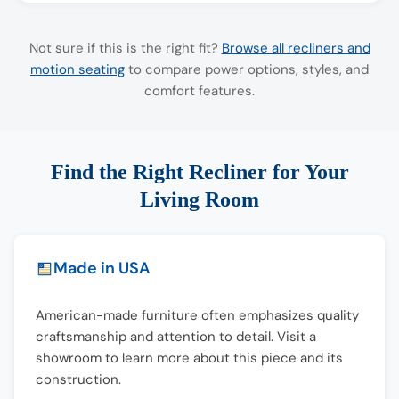
Not sure if this is the right fit?
Browse all recliners and
motion seating
to compare power options, styles, and
comfort features.
Find the Right Recliner for Your
Living Room
Made in USA
American-made furniture often emphasizes quality
craftsmanship and attention to detail. Visit a
showroom to learn more about this piece and its
construction.