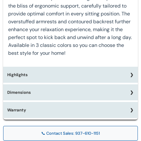
the bliss of ergonomic support, carefully tailored to
provide optimal comfort in every sitting position. The
overstuffed armrests and contoured backrest further
enhance your relaxation experience, making it the
perfect spot to kick back and unwind after a long day.
Available in 3 classic colors so you can choose the
best style for your home!
Highlights
Dimensions
★ Available in 3 Colors
★ Made in the USA
★ 500 Lb Weight Capacity
Warranty
W44" x D44" x H48"
★ 79 Inch Layout
★ Drop In Coil Seat
Limited Lifetime Warranty on Mechanisms
★ 7-gauge reclining mechanism
📞 Contact Sales: 937-610-1151
1 Year Warranty on Frame
★ Steel Seat Box