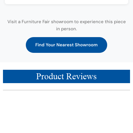
Visit a Furniture Fair showroom to experience this piece
in person.
Find Your Nearest Showroom
Product Reviews