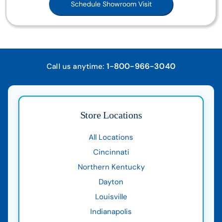
Schedule Showroom Visit
1-800-966-3040
Call us anytime:
Store Locations
All Locations
Cincinnati
Northern Kentucky
Dayton
Louisville
Indianapolis