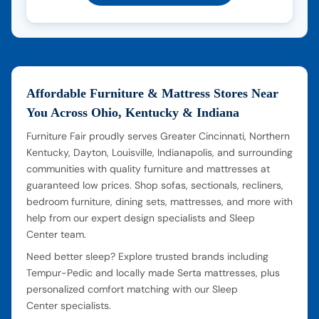
Affordable Furniture & Mattress Stores Near
You Across Ohio, Kentucky & Indiana
Furniture Fair proudly serves Greater Cincinnati, Northern
Kentucky, Dayton, Louisville, Indianapolis, and surrounding
communities with quality furniture and mattresses at
guaranteed low prices. Shop sofas, sectionals, recliners,
bedroom furniture, dining sets, mattresses, and more with
help from our expert design specialists and Sleep
Center team.
Need better sleep? Explore trusted brands including
Tempur-Pedic and locally made Serta mattresses, plus
personalized comfort matching with our Sleep
Center specialists.