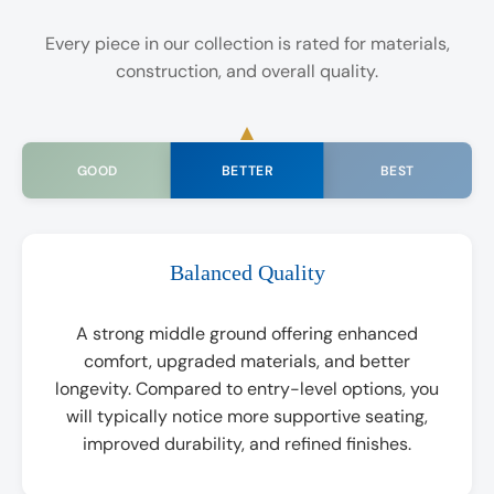
Every piece in our collection is rated for materials,
construction, and overall quality.
BETTER
GOOD
BEST
Balanced Quality
A strong middle ground offering enhanced
comfort, upgraded materials, and better
longevity. Compared to entry-level options, you
will typically notice more supportive seating,
improved durability, and refined finishes.