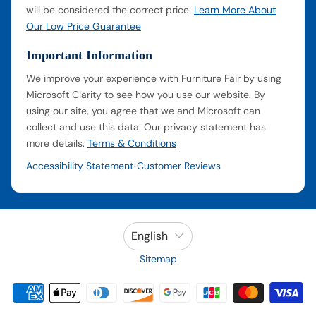
will be considered the correct price.
Learn More About
Our Low Price Guarantee
Important Information
We improve your experience with Furniture Fair by using
Microsoft Clarity to see how you use our website. By
using our site, you agree that we and Microsoft can
collect and use this data. Our privacy statement has
more details.
Terms & Conditions
Accessibility Statement
Customer Reviews
•
English
Sitemap