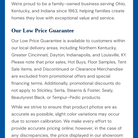
We're proud to be a family-owned business serving Ohio,
Kentucky, and Indiana since 1963, helping families create
homes they love with exceptional value and service.
Our Low Price Guarantee
Our Low Price Guarantee is available to customers within
our local delivery areas, including Northern Kentucky,
Greater Cincinnati, Dayton, Indianapolis, and Louisville, KY.
Please note that prior sales, Hot Buys, Floor Samples, Tent
Sale items, and Discontinued or Clearance Merchandise
are excluded from promotional offers and special
financing terms. Additionally, promotional discounts do
not apply to Stickley, Serta, Stearns & Foster, Sealy,
Beautyrest Black, or Tempur-Pedic products.
While we strive to ensure that product photos are as
accurate as possible, slight color variations may occur
due to screen calibration. We make every effort to
provide accurate pricing online; however, in the case of
any discrepancies, the price displayed in our showroom