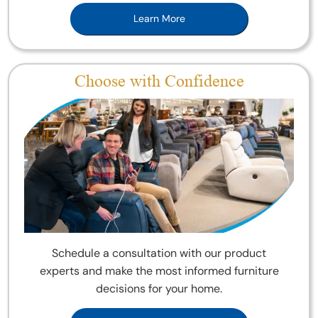
Learn More
Choose with Confidence
Schedule a consultation with our product
experts and make the most informed furniture
decisions for your home.