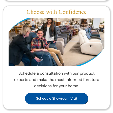
Choose with Confidence
Schedule a consultation with our product
experts and make the most informed furniture
decisions for your home.
Schedule Showroom Visit