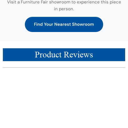
Visit a Furniture Fair showroom to experience this piece
in person.
Find Your Nearest Showroom
Product Reviews