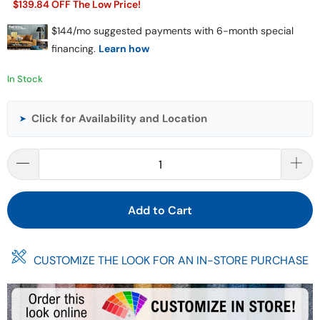
$139.84 OFF The Low Price!
In Stock
Click for Availability and Location
➤
Add to Cart
CUSTOMIZE THE LOOK FOR AN IN-STORE PURCHASE