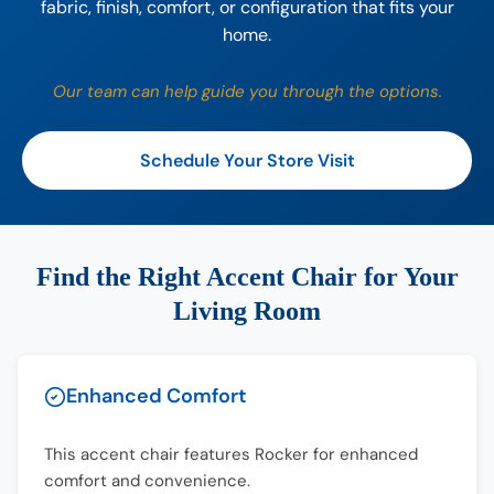
fabric, finish, comfort, or configuration that fits your
home.
Our team can help guide you through the options.
Schedule Your Store Visit
Find the Right Accent Chair for Your
Living Room
Enhanced Comfort
This accent chair features Rocker for enhanced
comfort and convenience.