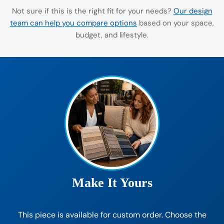
Not sure if this is the right fit for your needs?
Our design
team can help you compare options
based on your space,
budget, and lifestyle.
Make It Yours
This piece is available for custom order. Choose the