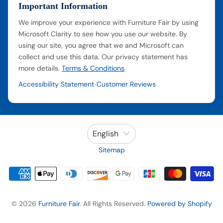
Important Information
We improve your experience with Furniture Fair by using
Microsoft Clarity to see how you use our website. By
using our site, you agree that we and Microsoft can
collect and use this data. Our privacy statement has
more details.
Terms & Conditions
Accessibility Statement
Customer Reviews
•
English
Sitemap
© 2026
Furniture Fair
. All Rights Reserved.
Powered by Shopify