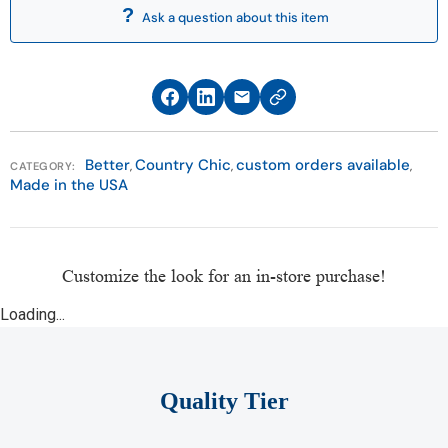
For answers to all your warranty questions, please
Ask a question about this item
call the Customer Care Department at 513-874-
5553. Customer Care hours are Monday through
Saturday (11 a.m. to 8 p.m) and Sunday (11 a.m. to 6
p.m).
Better
Country Chic
custom orders available
*Furniture Fair Service Agreement applies only to
,
,
,
CATEGORY:
Made in the USA
Select Clearance and As Is merchandise.
Customize the look for an in-store purchase!
Loading...
Quality Tier