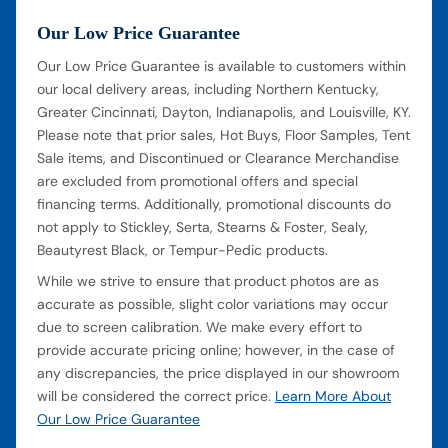
Our Low Price Guarantee
Our Low Price Guarantee is available to customers within
our local delivery areas, including Northern Kentucky,
Greater Cincinnati, Dayton, Indianapolis, and Louisville, KY.
Please note that prior sales, Hot Buys, Floor Samples, Tent
Sale items, and Discontinued or Clearance Merchandise
are excluded from promotional offers and special
financing terms. Additionally, promotional discounts do
not apply to Stickley, Serta, Stearns & Foster, Sealy,
Beautyrest Black, or Tempur-Pedic products.
While we strive to ensure that product photos are as
accurate as possible, slight color variations may occur
due to screen calibration. We make every effort to
provide accurate pricing online; however, in the case of
any discrepancies, the price displayed in our showroom
will be considered the correct price.
Learn More About
Our Low Price Guarantee