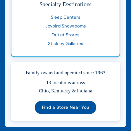
Specialty Destinations
Sleep Centers
Joybird Showrooms
Outlet Stores
Stickley Galleries
Family-owned and operated since 1963
13 locations across
Ohio, Kentucky & Indiana
Find a Store Near You