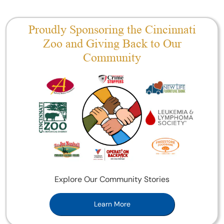
Proudly Sponsoring the Cincinnati
Zoo and Giving Back to Our
Community
Explore Our Community Stories
Learn More