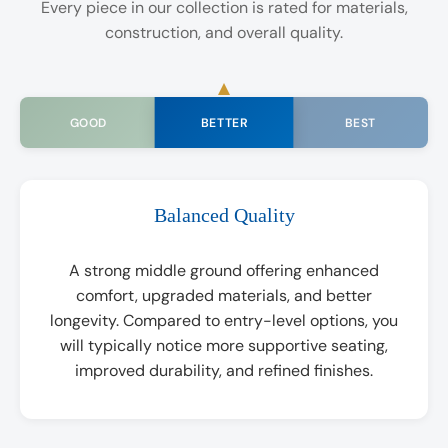
Every piece in our collection is rated for materials,
construction, and overall quality.
BETTER
GOOD
BEST
Balanced Quality
A strong middle ground offering enhanced
comfort, upgraded materials, and better
longevity. Compared to entry-level options, you
will typically notice more supportive seating,
improved durability, and refined finishes.