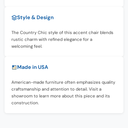
Style & Design
The Country Chic style of this accent chair blends
rustic charm with refined elegance for a
welcoming feel.
Made in USA
American-made furniture often emphasizes quality
craftsmanship and attention to detail. Visit a
showroom to learn more about this piece and its
construction.