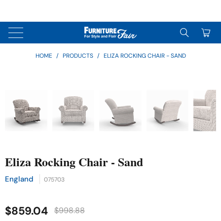
↵
↵
↵
Skip to content
Skip to menu
Skip to footer
↵
OPEN ACCESSIBILITY WIDGET
0
HOME
/
PRODUCTS
/
ELIZA ROCKING CHAIR - SAND
Eliza Rocking Chair - Sand
England
075703
$859.04
$998.88