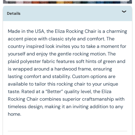
Details
Made in the USA, the Eliza Rocking Chair is a charming
accent piece with classic style and comfort. The
country inspired look invites you to take a moment for
yourself and enjoy the gentle rocking motion. The
plaid polyester fabric features soft hints of green and
is wrapped around a hardwood frame, ensuring
lasting comfort and stability. Custom options are
available to tailor this rocking chair to your unique
taste. Rated at a “Better” quality level, the Eliza
Rocking Chair combines superior craftsmanship with
timeless design, making it an inviting addition to any
home.