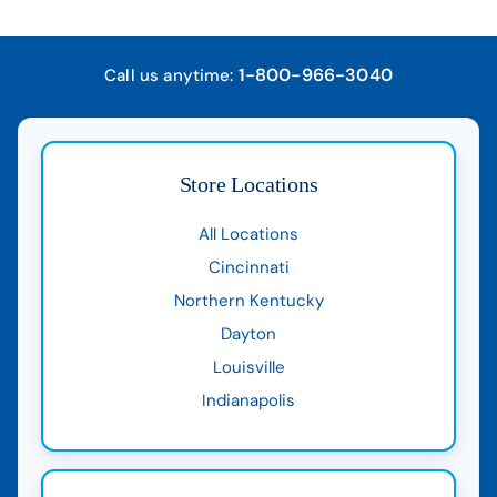
1-800-966-3040
Call us anytime:
Store Locations
All Locations
Cincinnati
Northern Kentucky
Dayton
Louisville
Indianapolis