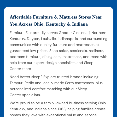
Affordable Furniture & Mattress Stores Near
You Across Ohio, Kentucky & Indiana
Furniture Fair proudly serves Greater Cincinnati, Northern
Kentucky, Dayton, Louisville, Indianapolis, and surrounding
communities with quality furniture and mattresses at
guaranteed low prices. Shop sofas, sectionals, recliners,
bedroom furniture, dining sets, mattresses, and more with
help from our expert design specialists and Sleep
Center team.
Need better sleep? Explore trusted brands including
Tempur-Pedic and locally made Serta mattresses, plus
personalized comfort matching with our Sleep
Center specialists.
We're proud to be a family-owned business serving Ohio,
Kentucky, and Indiana since 1963, helping families create
homes they love with exceptional value and service.