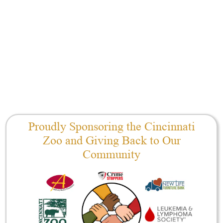
Proudly Sponsoring the Cincinnati
Zoo and Giving Back to Our
Community