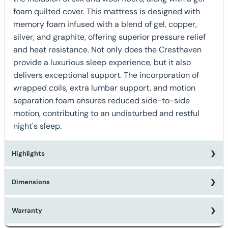
foam quilted cover. This mattress is designed with
memory foam infused with a blend of gel, copper,
silver, and graphite, offering superior pressure relief
and heat resistance. Not only does the Cresthaven
provide a luxurious sleep experience, but it also
delivers exceptional support. The incorporation of
wrapped coils, extra lumbar support, and motion
separation foam ensures reduced side-to-side
motion, contributing to an undisturbed and restful
night's sleep.
Highlights
Dimensions
★ Available in Twin, Twin XL, Full, Queen, or King Sizes
★ Made in the USA
★ Individually Wrapped Tri-Zoned Coil
Warranty
Twin:
W39" x D75" x H17"
★ 1791 Queen Coil Count
Twin XL:
W39" x D80" x H17"