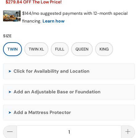
$279.84 OFF The Low Price!
SIZE
TWIN
TWIN XL
FULL
QUEEN
KING
Click for Availability and Location
➤
Add an Adjustable Base or Foundation
➤
Add a Mattress Protector
➤