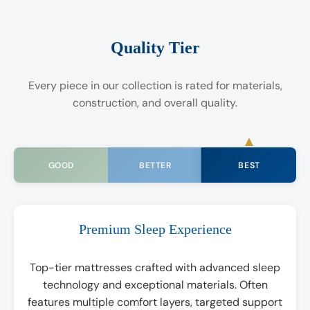
Quality Tier
Every piece in our collection is rated for materials,
construction, and overall quality.
BEST
GOOD
BETTER
Premium Sleep Experience
Top-tier mattresses crafted with advanced sleep
technology and exceptional materials. Often
features multiple comfort layers, targeted support