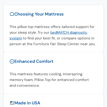
Choosing Your Mattress
This pillow top mattress offers tailored support for
your sleep style. Try our
bedMATCH diagnostic
system
to find your best fit, or compare options in
person at the Furniture Fair Sleep Center near you.
Enhanced Comfort
This mattress features cooling, Innerspring,
memory foam, Pillow Top for enhanced comfort
and convenience.
Made in USA