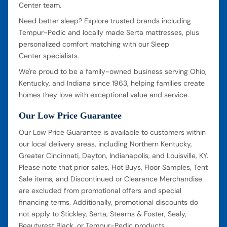
Center team.
Need better sleep? Explore trusted brands including
Tempur-Pedic and locally made Serta mattresses, plus
personalized comfort matching with our Sleep
Center specialists.
We're proud to be a family-owned business serving Ohio,
Kentucky, and Indiana since 1963, helping families create
homes they love with exceptional value and service.
Our Low Price Guarantee
Our Low Price Guarantee is available to customers within
our local delivery areas, including Northern Kentucky,
Greater Cincinnati, Dayton, Indianapolis, and Louisville, KY.
Please note that prior sales, Hot Buys, Floor Samples, Tent
Sale items, and Discontinued or Clearance Merchandise
are excluded from promotional offers and special
financing terms. Additionally, promotional discounts do
not apply to Stickley, Serta, Stearns & Foster, Sealy,
Beautyrest Black, or Tempur-Pedic products.