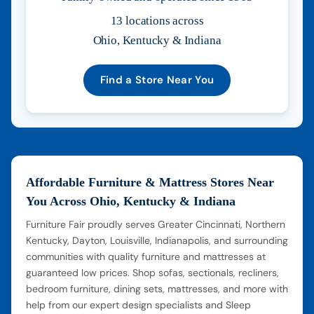
13 locations across
Ohio, Kentucky & Indiana
Find a Store Near You
Affordable Furniture & Mattress Stores Near
You Across Ohio, Kentucky & Indiana
Furniture Fair proudly serves Greater Cincinnati, Northern
Kentucky, Dayton, Louisville, Indianapolis, and surrounding
communities with quality furniture and mattresses at
guaranteed low prices. Shop sofas, sectionals, recliners,
bedroom furniture, dining sets, mattresses, and more with
help from our expert design specialists and Sleep