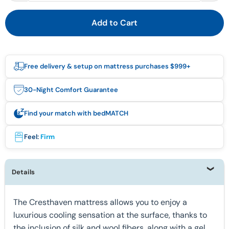
Add to Cart
Free delivery & setup on mattress purchases $999+
30-Night Comfort Guarantee
Find your match with bedMATCH
Feel:
Firm
Details
The Cresthaven mattress allows you to enjoy a
luxurious cooling sensation at the surface, thanks to
the inclusion of silk and wool fibers, along with a gel