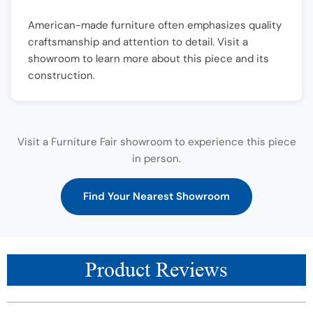
American-made furniture often emphasizes quality
craftsmanship and attention to detail. Visit a
showroom to learn more about this piece and its
construction.
Visit a Furniture Fair showroom to experience this piece
in person.
Find Your Nearest Showroom
Product Reviews