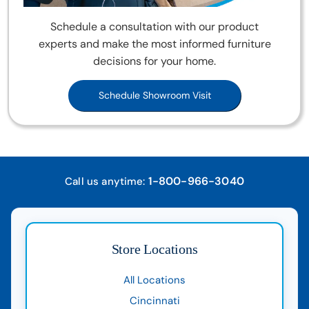
Schedule a consultation with our product
experts and make the most informed furniture
decisions for your home.
Schedule Showroom Visit
1-800-966-3040
Call us anytime:
Store Locations
All Locations
Cincinnati