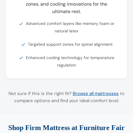
zones, and cooling innovations for the
ultimate rest.
Advanced comfort layers like memory foam or
natural latex
Targeted support zones for spinal alignment
Enhanced cooling technology for temperature
regulation
Not sure if this is the right fit?
Browse all mattresses
to
compare options and find your ideal comfort level.
Shop Firm Mattress at Furniture Fair