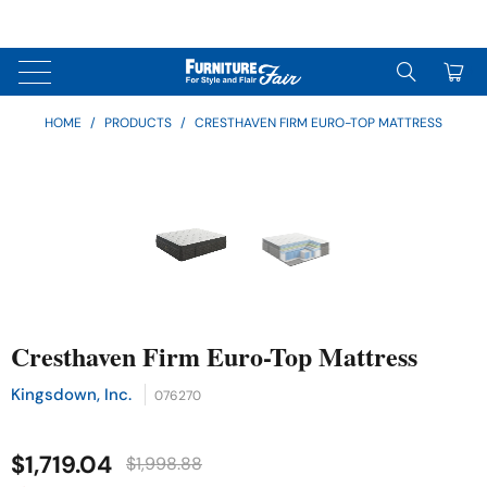
↵
↵
↵
Skip to content
Skip to menu
Skip to footer
↵
OPEN ACCESSIBILITY WIDGET
0
HOME
/
PRODUCTS
/
CRESTHAVEN FIRM EURO-TOP MATTRESS
Cresthaven Firm Euro-Top Mattress
Kingsdown, Inc.
076270
$1,719.04
$1,998.88