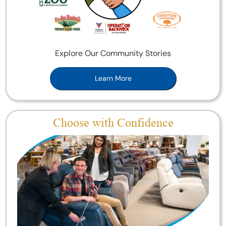
Explore Our Community Stories
Learn More
Choose with Confidence