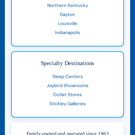
Northern Kentucky
Dayton
Louisville
Indianapolis
Specialty Destinations
Sleep Centers
Joybird Showrooms
Outlet Stores
Stickley Galleries
Family-owned and operated since 1963