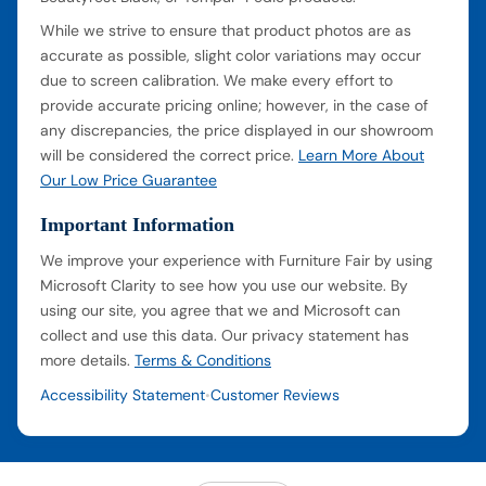
While we strive to ensure that product photos are as
accurate as possible, slight color variations may occur
due to screen calibration. We make every effort to
provide accurate pricing online; however, in the case of
any discrepancies, the price displayed in our showroom
will be considered the correct price.
Learn More About
Our Low Price Guarantee
Important Information
We improve your experience with Furniture Fair by using
Microsoft Clarity to see how you use our website. By
using our site, you agree that we and Microsoft can
collect and use this data. Our privacy statement has
more details.
Terms & Conditions
Accessibility Statement
Customer Reviews
•