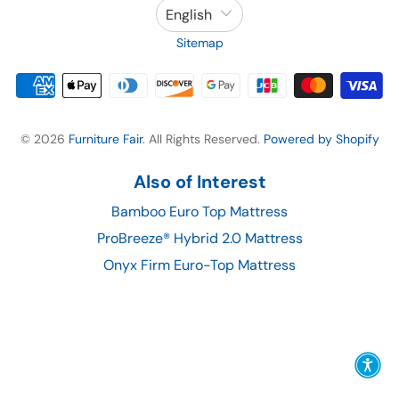
English
Sitemap
© 2026
Furniture Fair
. All Rights Reserved.
Powered by Shopify
Also of Interest
Bamboo Euro Top Mattress
ProBreeze® Hybrid 2.0 Mattress
Onyx Firm Euro-Top Mattress