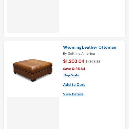
Wyoming Leather Ottoman
By
Softline America
$1,203.04
$1,398.88
Save $195.84
Top Grain
Add to Cart
View Details