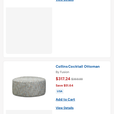
Collins Cocktail Ottoman
By
Fusion
$317.24
$368.88
Save $51.64
USA
Add to Cart
View Details