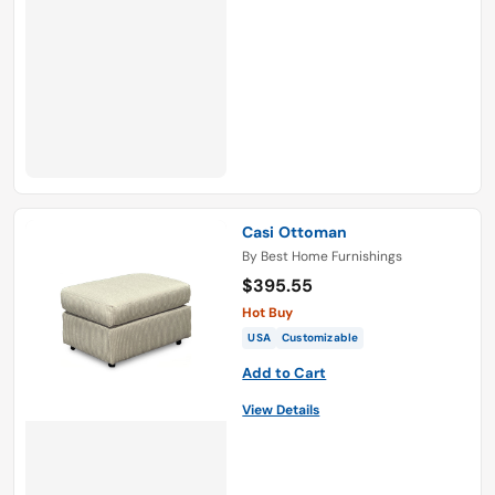
Casi Ottoman
By
Best Home Furnishings
$395.55
Hot Buy
USA
Customizable
Add to Cart
View Details