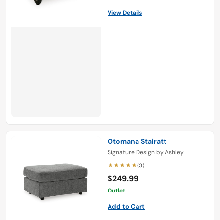
View Details
Otomana Stairatt
Signature Design by Ashley
(3)
$249.99
Outlet
Add to Cart