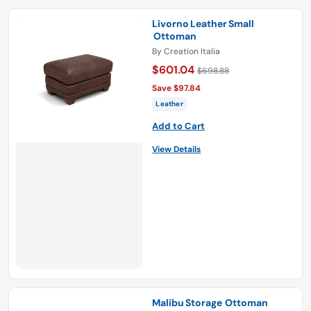
Livorno Leather Small
Ottoman
By
Creation Italia
$601.04
$698.88
Save $97.84
Leather
Add to Cart
View Details
Malibu Storage Ottoman