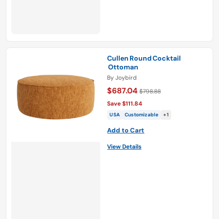
Cullen Round Cocktail
Ottoman
By
Joybird
$687.04
$798.88
Save $111.84
USA
Customizable
+1
Add to Cart
View Details