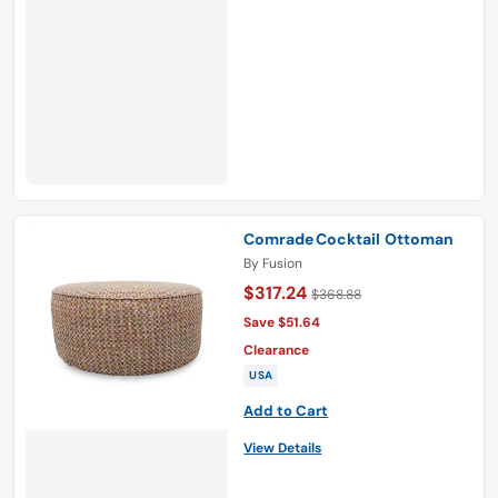
Comrade Cocktail Ottoman
By
Fusion
$317.24
$368.88
Save $51.64
Clearance
USA
Add to Cart
View Details