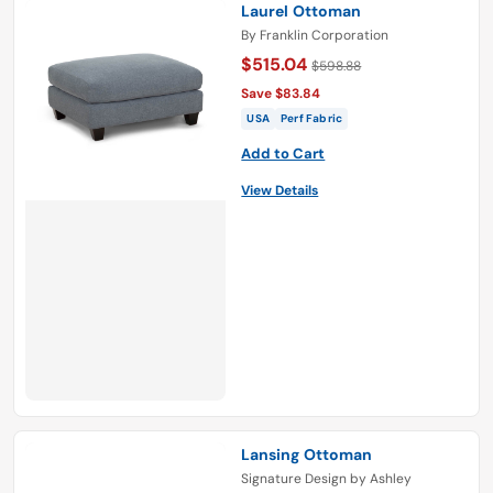
Laurel Ottoman
By
Franklin Corporation
$515.04
$598.88
Save $83.84
USA
Perf Fabric
Add to Cart
View Details
Lansing Ottoman
Signature Design by Ashley