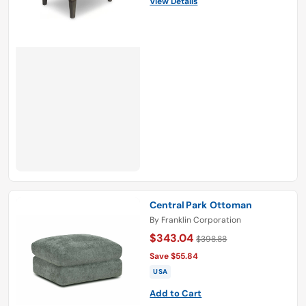
View Details
Central Park Ottoman
By
Franklin Corporation
$343.04
$398.88
Save $55.84
USA
Add to Cart