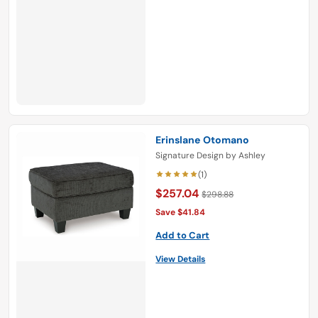
Erinslane Otomano
Signature Design by Ashley
(1)
$257.04
$298.88
Save $41.84
Add to Cart
View Details