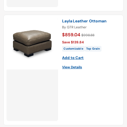
Layla Leather Ottoman
By
GTR Leather
$859.04
$998.88
Save $139.84
Customizable
Top Grain
Add to Cart
View Details