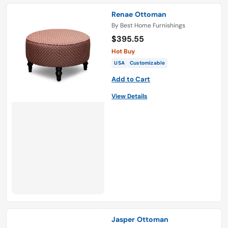
Renae Ottoman
By
Best Home Furnishings
$395.55
Hot Buy
USA
Customizable
Add to Cart
View Details
Jasper Ottoman