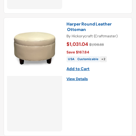
Harper Round Leather
Ottoman
By
Hickorycraft (Craftmaster)
$1,031.04
$1,198.88
Save $167.84
USA
Customizable
+2
Add to Cart
View Details