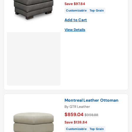
Save $97.84
Customizable
Top Grain
Add to Cart
View Details
Montreal Leather Ottoman
By
GTR Leather
$859.04
$998.88
Save $139.84
Customizable
Top Grain