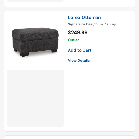
Loreo Ottoman
Signature Design by Ashley
$249.99
Outlet
Add to Cart
View Details