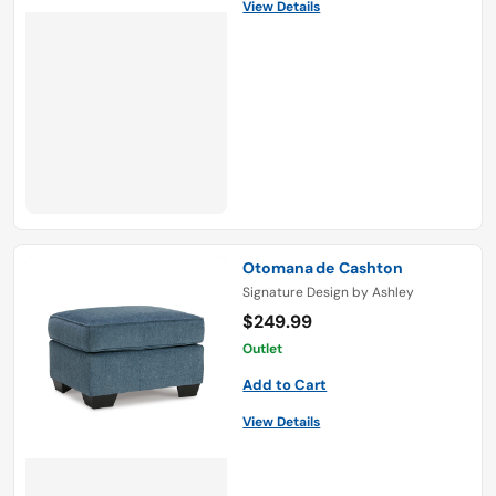
View Details
Otomana de Cashton
Signature Design by Ashley
$249.99
Outlet
Add to Cart
View Details