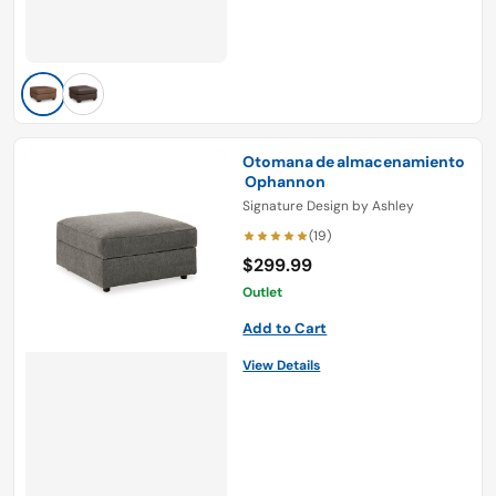
Otomana de almacenamiento
Ophannon
Signature Design by Ashley
(19)
$299.99
Outlet
Add to Cart
View Details