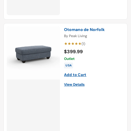
Otomano de Norfolk
By
Peak Living
(1)
$399.99
Outlet
USA
Add to Cart
View Details