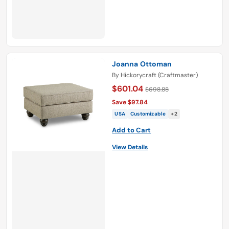
Joanna Ottoman
By
Hickorycraft (Craftmaster)
$601.04
$698.88
Save $97.84
USA
Customizable
+2
Add to Cart
View Details