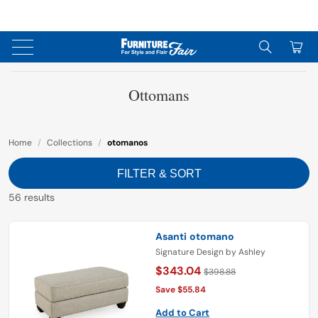
↵
↵
↵
Skip to content
Skip to menu
Skip to footer
↵
OPEN ACCESSIBILITY WIDGET
0
Ottomans
Home
/
Collections
/
otomanos
FILTER & SORT
56 results
Asanti otomano
Signature Design by Ashley
$343.04
$398.88
Save $55.84
Add to Cart