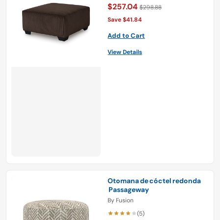
$257.04
$298.88
Save $41.84
Add to Cart
View Details
Otomana de cóctel redonda
Passageway
By
Fusion
(5)