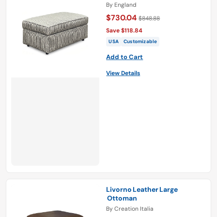
By
England
$730.04
$848.88
Save $118.84
USA
Customizable
Add to Cart
View Details
Livorno Leather Large
Ottoman
By
Creation Italia