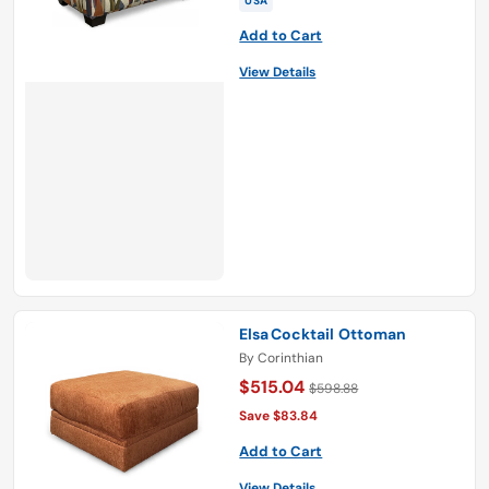
USA
Add to Cart
View Details
Elsa Cocktail Ottoman
By
Corinthian
$515.04
$598.88
Save $83.84
Add to Cart
View Details