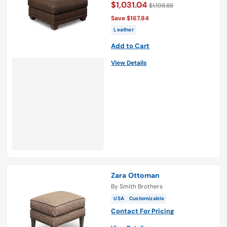
$1,031.04
$1,198.88
Save $167.84
Leather
Add to Cart
View Details
Zara Ottoman
By
Smith Brothers
USA
Customizable
Contact For Pricing