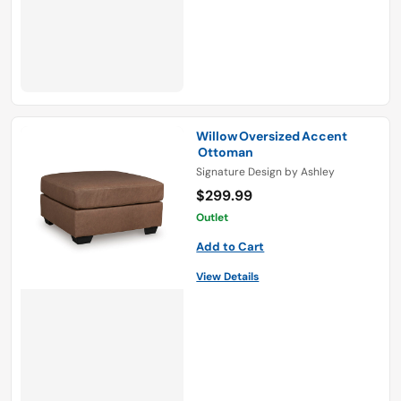
Willow Oversized Accent
Ottoman
Signature Design by Ashley
$299.99
Outlet
Add to Cart
View Details