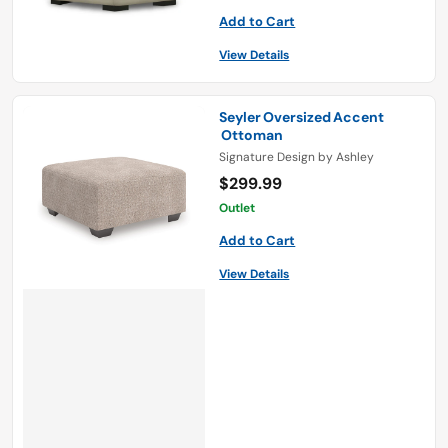
Add to Cart
View Details
Seyler Oversized Accent
Ottoman
Signature Design by Ashley
$299.99
Outlet
Add to Cart
View Details