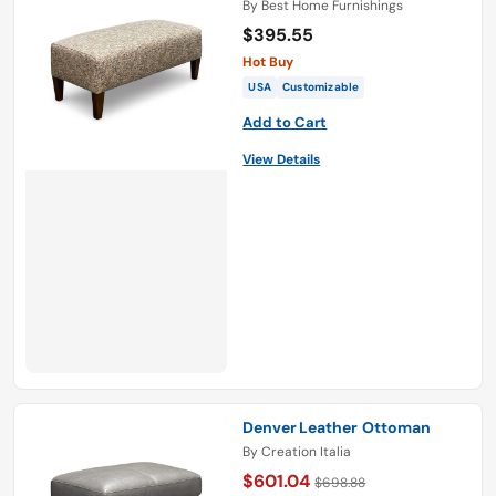
By
Best Home Furnishings
$395.55
Hot Buy
USA
Customizable
Add to Cart
View Details
Denver Leather Ottoman
By
Creation Italia
$601.04
$698.88