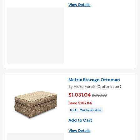
View Details
Matrix Storage Ottoman
By
Hickorycraft (Craftmaster)
$1,031.04
$1,198.88
Save $167.84
USA
Customizable
Add to Cart
View Details