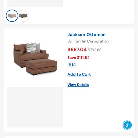
Jackson Ottoman
By
Franklin Corporation
$687.04
$798.88
Save $111.84
USA
Add to Cart
View Details