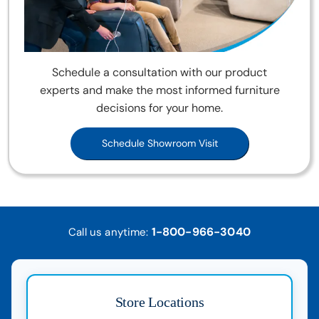
Schedule a consultation with our product
experts and make the most informed furniture
decisions for your home.
Schedule Showroom Visit
1-800-966-3040
Call us anytime:
Store Locations