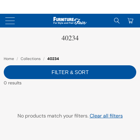
↵
↵
↵
Skip to content
Skip to menu
Skip to footer
↵
OPEN ACCESSIBILITY WIDGET
0
40234
Home
/
Collections
/
40234
FILTER & SORT
0 results
No products match your filters.
Clear all filters