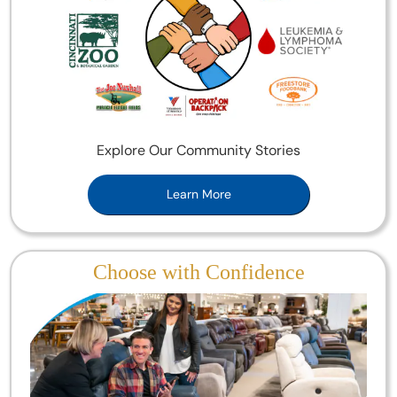
Explore Our Community Stories
Learn More
Choose with Confidence