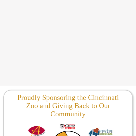
Proudly Sponsoring the Cincinnati
Zoo and Giving Back to Our
Community