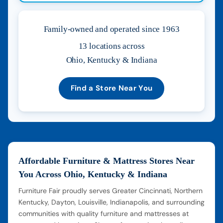
Family-owned and operated since 1963
13 locations across
Ohio, Kentucky & Indiana
Find a Store Near You
Affordable Furniture & Mattress Stores Near
You Across Ohio, Kentucky & Indiana
Furniture Fair proudly serves Greater Cincinnati, Northern
Kentucky, Dayton, Louisville, Indianapolis, and surrounding
communities with quality furniture and mattresses at