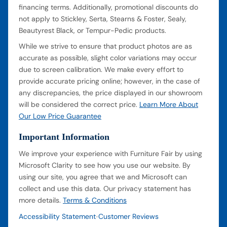
financing terms. Additionally, promotional discounts do
not apply to Stickley, Serta, Stearns & Foster, Sealy,
Beautyrest Black, or Tempur-Pedic products.
While we strive to ensure that product photos are as
accurate as possible, slight color variations may occur
due to screen calibration. We make every effort to
provide accurate pricing online; however, in the case of
any discrepancies, the price displayed in our showroom
will be considered the correct price.
Learn More About
Our Low Price Guarantee
Important Information
We improve your experience with Furniture Fair by using
Microsoft Clarity to see how you use our website. By
using our site, you agree that we and Microsoft can
collect and use this data. Our privacy statement has
more details.
Terms & Conditions
Accessibility Statement
Customer Reviews
•