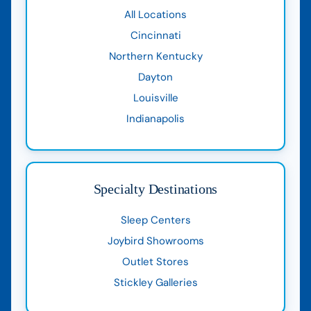
All Locations
Cincinnati
Northern Kentucky
Dayton
Louisville
Indianapolis
Specialty Destinations
Sleep Centers
Joybird Showrooms
Outlet Stores
Stickley Galleries