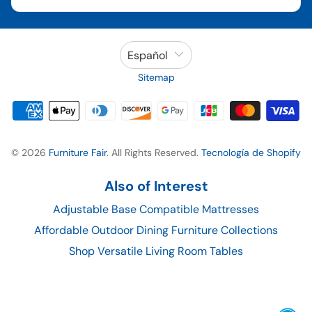
Español
Sitemap
© 2026
Furniture Fair
. All Rights Reserved.
Tecnología de Shopify
Also of Interest
Adjustable Base Compatible Mattresses
Affordable Outdoor Dining Furniture Collections
Shop Versatile Living Room Tables