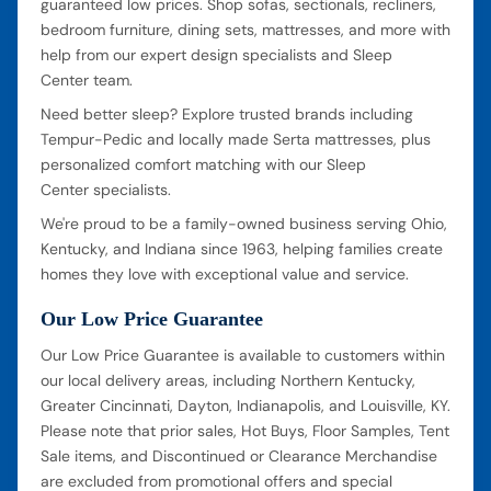
guaranteed low prices. Shop sofas, sectionals, recliners,
bedroom furniture, dining sets, mattresses, and more with
help from our expert design specialists and Sleep
Center team.
Need better sleep? Explore trusted brands including
Tempur-Pedic and locally made Serta mattresses, plus
personalized comfort matching with our Sleep
Center specialists.
We're proud to be a family-owned business serving Ohio,
Kentucky, and Indiana since 1963, helping families create
homes they love with exceptional value and service.
Our Low Price Guarantee
Our Low Price Guarantee is available to customers within
our local delivery areas, including Northern Kentucky,
Greater Cincinnati, Dayton, Indianapolis, and Louisville, KY.
Please note that prior sales, Hot Buys, Floor Samples, Tent
Sale items, and Discontinued or Clearance Merchandise
are excluded from promotional offers and special